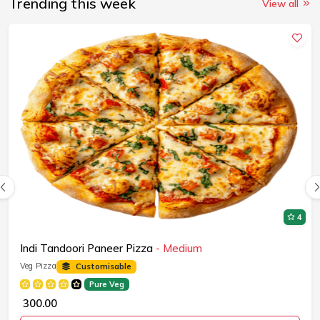
Trending this week
View all
4
Indi Tandoori Paneer Pizza
- Medium
Veg Pizza
Customisable
Pure Veg
₹ 300.00