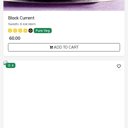
Black Current
Sweets & Icecream
Pure Veg
₹ 60.00
ADD TO CART
4