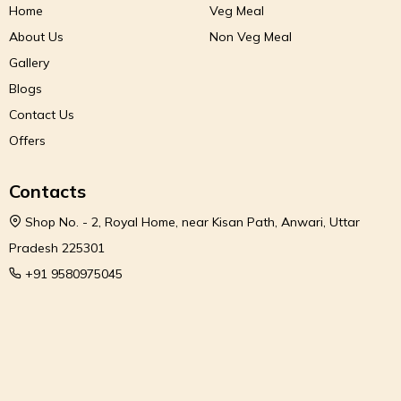
Home
Veg Meal
About Us
Non Veg Meal
Gallery
Blogs
Contact Us
Offers
Contacts
Shop No. - 2, Royal Home, near Kisan Path, Anwari, Uttar
Pradesh 225301
+91 9580975045