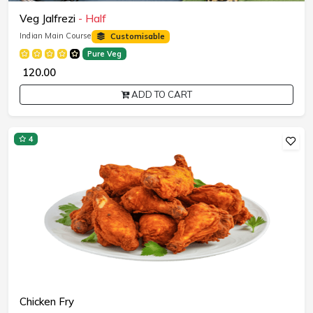
Veg Jalfrezi
- Half
Indian Main Course
Customisable
Pure Veg
₹ 120.00
ADD TO CART
4
Chicken Fry