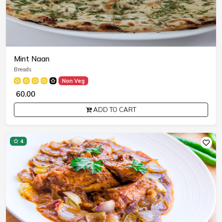
Mint Naan
Breads
Non Veg
₹ 60.00
ADD TO CART
4