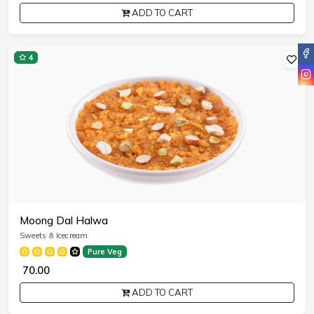
ADD TO CART
4
Moong Dal Halwa
Sweets & Icecream
Pure Veg
₹ 70.00
ADD TO CART