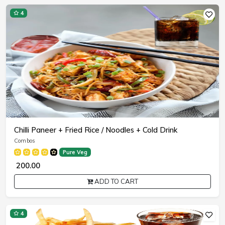
4
Chilli Paneer + Fried Rice / Noodles + Cold Drink
Combos
Pure Veg
₹ 200.00
ADD TO CART
4