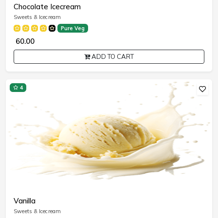
Chocolate Icecream
Sweets & Icecream
Pure Veg
₹ 60.00
ADD TO CART
4
Vanilla
Sweets & Icecream