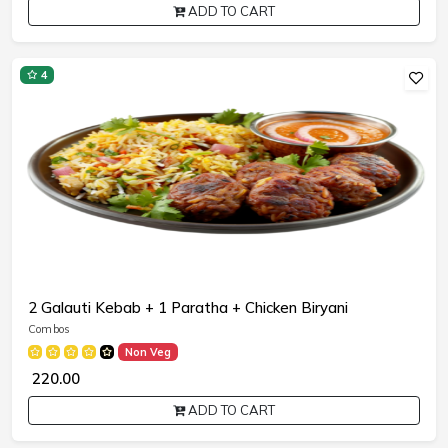
ADD TO CART
4
2 Galauti Kebab + 1 Paratha + Chicken Biryani
Combos
Non Veg
₹ 220.00
ADD TO CART