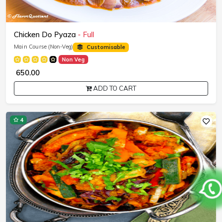
Chicken Do Pyaza
- Full
Main Course (Non-Veg)
Customisable
Non Veg
₹ 650.00
ADD TO CART
4