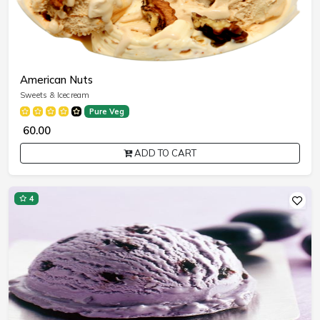
American Nuts
Sweets & Icecream
Pure Veg
₹ 60.00
ADD TO CART
4