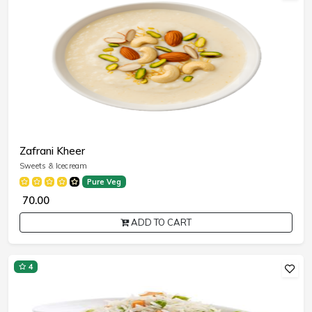
Zafrani Kheer
Sweets & Icecream
Pure Veg
₹ 70.00
ADD TO CART
4