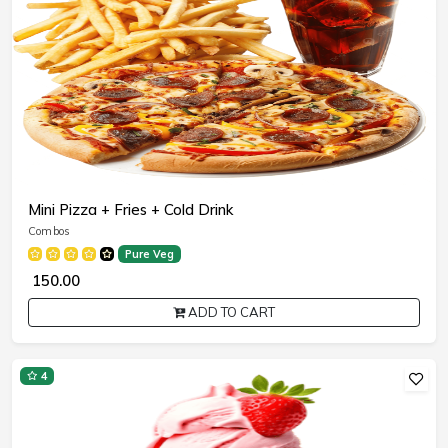
Mini Pizza + Fries + Cold Drink
Combos
Pure Veg
₹ 150.00
ADD TO CART
4