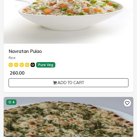
Navratan Pulao
Rice
Pure Veg
₹ 260.00
ADD TO CART
4