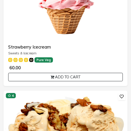
Strawberry Icecream
Sweets & Icecream
Pure Veg
₹ 60.00
ADD TO CART
4