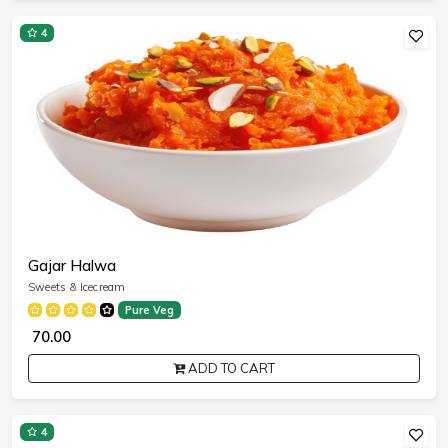
4
Gajar Halwa
Sweets & Icecream
Pure Veg
₹ 70.00
ADD TO CART
4