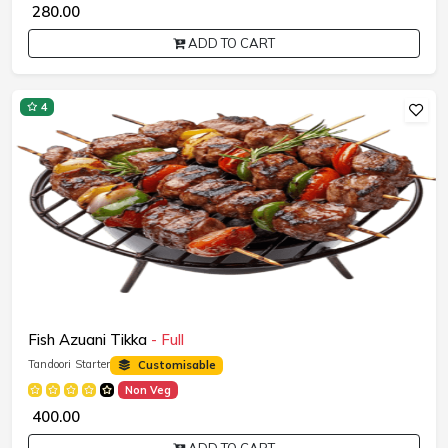
₹ 280.00
ADD TO CART
4
Fish Azuani Tikka
- Full
Tandoori Starter
Customisable
Non Veg
₹ 400.00