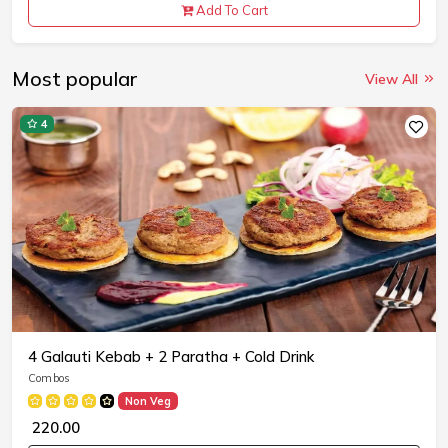
Add To Cart
Most popular
View All
4
4 Galauti Kebab + 2 Paratha + Cold Drink
Combos
Non Veg
₹ 220.00