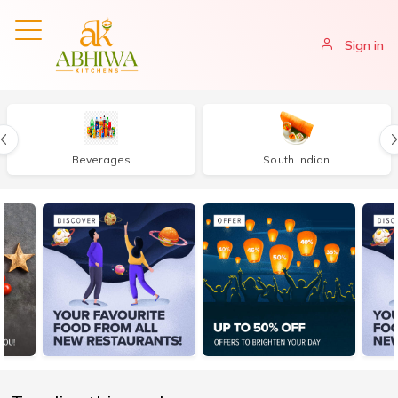
Sign in
Beverages
South Indian