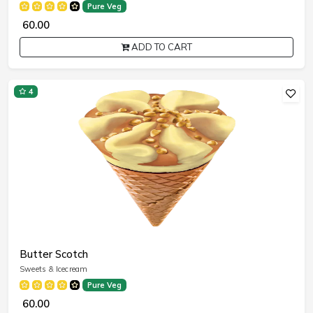
Pure Veg
₹ 60.00
ADD TO CART
4
Butter Scotch
Sweets & Icecream
Pure Veg
₹ 60.00