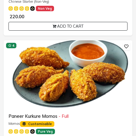
Chinese Starter (Non-Veg)
Non Veg
₹ 220.00
ADD TO CART
4
Paneer Kurkure Momos
- Full
Momos
Customisable
Pure Veg