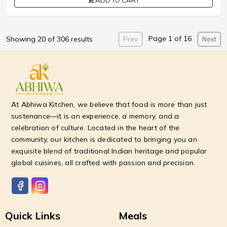
ADD TO CART
Page 1 of 16
Showing 20 of 306 results
Prev
Next
At Abhiwa Kitchen, we believe that food is more than just
sustenance—it is an experience, a memory, and a
celebration of culture. Located in the heart of the
community, our kitchen is dedicated to bringing you an
exquisite blend of traditional Indian heritage and popular
global cuisines, all crafted with passion and precision.
Quick Links
Meals