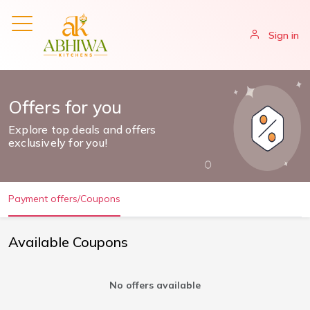
Sign in
Offers for you
Explore top deals and offers
exclusively for you!
Payment offers/Coupons
Available Coupons
No offers available