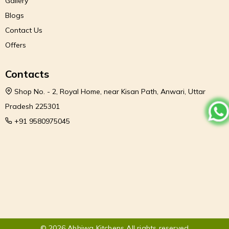
Gallery
Blogs
Contact Us
Offers
Contacts
Shop No. - 2, Royal Home, near Kisan Path, Anwari, Uttar
Pradesh 225301
+91 9580975045
© 2026 Abhiwa Kitchens All rights reserved