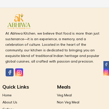
At Abhiwa Kitchen, we believe that food is more than just
sustenance—it is an experience, a memory, and a
celebration of culture. Located in the heart of the
community, our kitchen is dedicated to bringing you an
exquisite blend of traditional Indian heritage and popular
global cuisines, all crafted with passion and precision.
Quick Links
Meals
Home
Veg Meal
About Us
Non Veg Meal