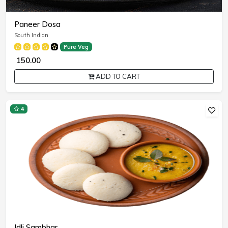
Paneer Dosa
South Indian
Pure Veg
₹ 150.00
ADD TO CART
4
Idli Sambhar