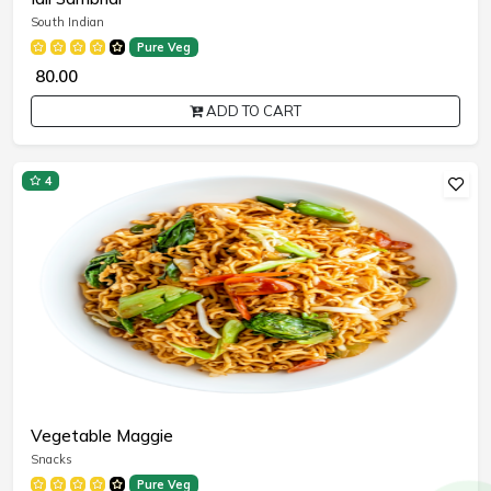
South Indian
Pure Veg
₹ 80.00
ADD TO CART
4
Vegetable Maggie
Snacks
Pure Veg