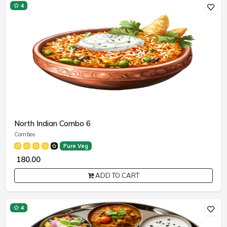
4
North Indian Combo 6
Combos
Pure Veg
₹ 180.00
ADD TO CART
4