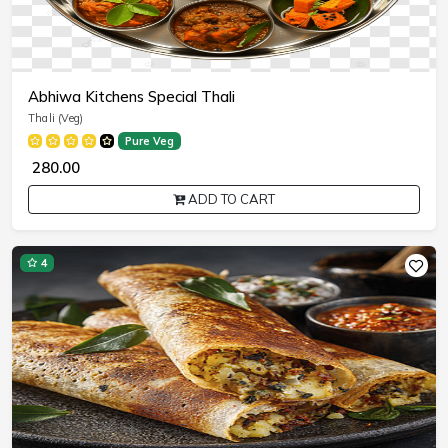
Abhiwa Kitchens Special Thali
Thali (Veg)
Pure Veg
₹ 280.00
ADD TO CART
4