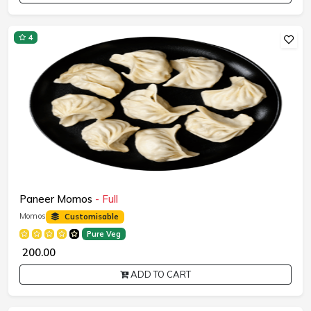
4
Paneer Momos
- Full
Momos
Customisable
Pure Veg
₹ 200.00
ADD TO CART