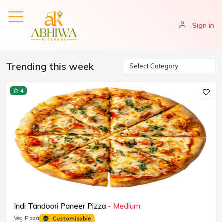
Sign in
Trending this week
4
Indi Tandoori Paneer Pizza
- Medium
Veg Pizza
Customisable