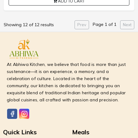
ADD TO CART
Page 1 of 1
Showing 12 of 12 results
Prev
Next
At Abhiwa Kitchen, we believe that food is more than just
sustenance—it is an experience, a memory, and a
celebration of culture. Located in the heart of the
community, our kitchen is dedicated to bringing you an
exquisite blend of traditional Indian heritage and popular
global cuisines, all crafted with passion and precision.
Quick Links
Meals