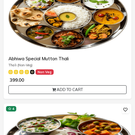
Abhiwa Special Mutton Thali
Thali (Non-Veg)
Non Veg
₹ 399.00
ADD TO CART
4