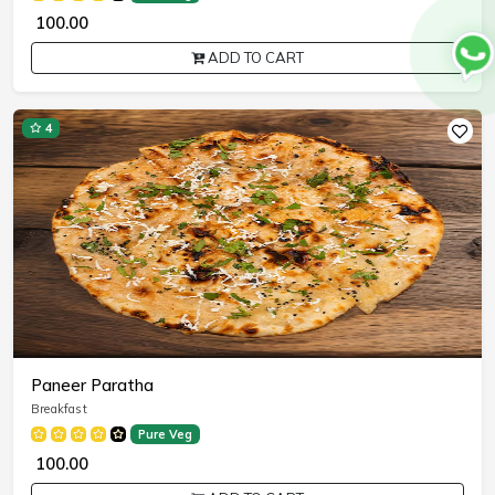
₹ 100.00
ADD TO CART
4
Paneer Paratha
Breakfast
Pure Veg
₹ 100.00