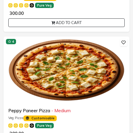
Pure Veg
₹ 300.00
ADD TO CART
4
Peppy Paneer Pizza
- Medium
Veg Pizza
Customisable
Pure Veg