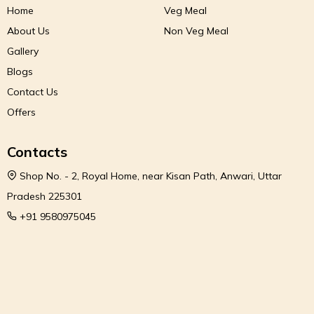
Home
Veg Meal
About Us
Non Veg Meal
Gallery
Blogs
Contact Us
Offers
Contacts
Shop No. - 2, Royal Home, near Kisan Path, Anwari, Uttar
Pradesh 225301
+91 9580975045