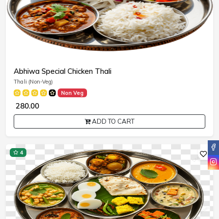
Abhiwa Special Chicken Thali
Thali (Non-Veg)
Non Veg
₹ 280.00
ADD TO CART
4