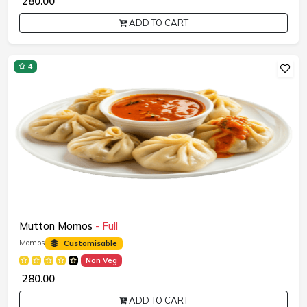
₹ 280.00
ADD TO CART
4
Mutton Momos
- Full
Momos
Customisable
Non Veg
₹ 280.00
ADD TO CART